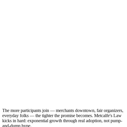
The more participants join — merchants downtown, fair organizers,
everyday folks — the tighter the promise becomes. Metcalfe's Law
kicks in hard: exponential growth through real adoption, not pump-
and-dump hype.