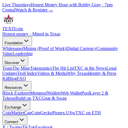
Live Thursdays
Honest Money Hour with Bobby Gray · 7pm
Central
Watch & Register
→
TEXIT
coin
Honest money · Mined in Texas
Foundation
Whitepaper
Mining (Proof of Work)
Digital Currency
Community
Value
Leadership
Discover
Team
The Mine
Tokenomics
The Hit List
TXC in the News
Legal
Updates
Troll Index
Videos & Media
Why Texas
Identity & Press
Kit
Blog
FAQ
Resources
Block Explorer
Mempool
Wallets
Web Wallet
Pool
Layer 2 &
Tokens
Build on TXC
Gear & Swag
Exchange
CoinMarketCap
CoinGecko
Pionex.US
wTXC on ETH
Connect
X / Twitter
TikTok
Facebook