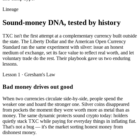
Lineage
Sound-money DNA,
tested by history
TXC isn't the first attempt at a complementary currency built outside
the state. The Liberty Dollar and the American Open Currency
Standard ran the same experiment with silver: issue an honest
medium of exchange, set its face value to reflect real worth, and let
voluntary trade do the rest. Their playbook gave us two enduring
lessons.
Lesson 1 · Gresham's Law
Bad money drives out good
When two currencies circulate side-by-side, people spend the
weaker one and hoard the stronger one. Silver coins disappeared
from pockets the moment they were worth more as metal than as
money. The same dynamic protects sound crypto today: holders
quietly stack TXC while paying for everyday things in inflating fiat.
That's not a bug — it's the market sorting honest money from
dishonest money.