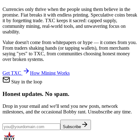
Currencies only thrive when the people using them believe in the
promise. Fiat breaks it with endless printing. Speculative coins break
it by forgetting trade. TXC keeps it sacred: capped supply,
community mining, real-world tools, and unwavering focus on
usability.
Value doesn't come from whitepapers or hype — it comes from you.
From traders shaking hands (or tapping wallets), from merchants
saying "yes" to TXC, from communities choosing honest money
over broken systems.
Get TXC
How Mining Works
Stay in the loop
Honest updates.
No spam.
Drop in your email and we'll send you new posts, network
milestones, and the occasional Bobby rant. Unsubscribe any time.
Subscribe