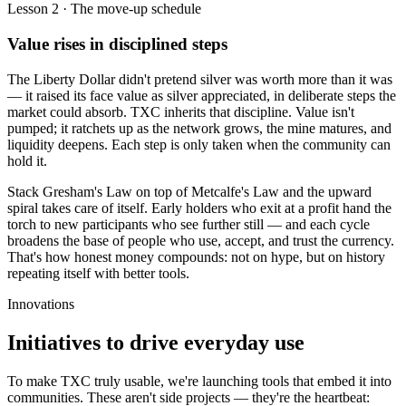
Lesson 2 · The move-up schedule
Value rises in disciplined steps
The Liberty Dollar didn't pretend silver was worth more than it was
— it raised its face value as silver appreciated, in deliberate steps the
market could absorb. TXC inherits that discipline. Value isn't
pumped; it ratchets up as the network grows, the mine matures, and
liquidity deepens. Each step is only taken when the community can
hold it.
Stack Gresham's Law on top of Metcalfe's Law and the upward
spiral takes care of itself. Early holders who exit at a profit hand the
torch to new participants who see further still — and each cycle
broadens the base of people who use, accept, and trust the currency.
That's how honest money compounds: not on hype, but on history
repeating itself with better tools.
Innovations
Initiatives to drive
everyday use
To make TXC truly usable, we're launching tools that embed it into
communities. These aren't side projects — they're the heartbeat: