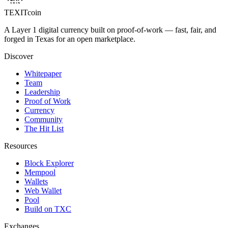
TEXIT
coin
A Layer 1 digital currency built on proof-of-work — fast, fair, and
forged in Texas for an open marketplace.
Discover
Whitepaper
Team
Leadership
Proof of Work
Currency
Community
The Hit List
Resources
Block Explorer
Mempool
Wallets
Web Wallet
Pool
Build on TXC
Exchanges