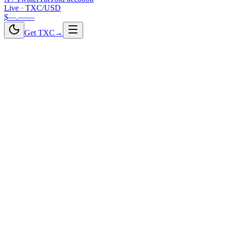
Live · TXC/USD
$—.——
Get TXC
→