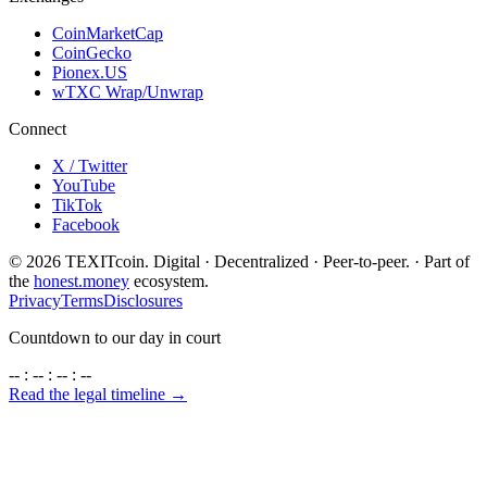
CoinMarketCap
CoinGecko
Pionex.US
wTXC Wrap/Unwrap
Connect
X / Twitter
YouTube
TikTok
Facebook
©
2026
TEXITcoin. Digital · Decentralized · Peer-to-peer. · Part of
the
honest.money
ecosystem.
Privacy
Terms
Disclosures
Countdown to our day in court
-- : -- : -- : --
Read the legal timeline →