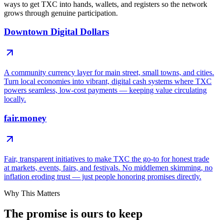
ways to get TXC into hands, wallets, and registers so the network
grows through genuine participation.
Downtown Digital Dollars
A community currency layer for main street, small towns, and cities.
Turn local economies into vibrant, digital cash systems where TXC
powers seamless, low-cost payments — keeping value circulating
locally.
fair.money
Fair, transparent initiatives to make TXC the go-to for honest trade
at markets, events, fairs, and festivals. No middlemen skimming, no
inflation eroding trust — just people honoring promises directly.
Why This Matters
The promise is
ours to keep