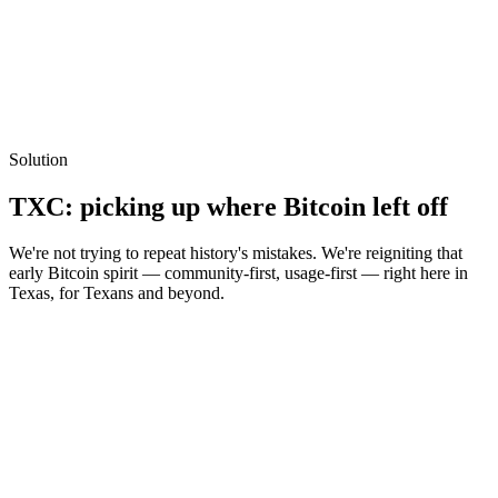
Solution
TXC: picking up
where Bitcoin left off
We're not trying to repeat history's mistakes. We're reigniting that
early Bitcoin spirit — community-first, usage-first — right here in
Texas, for Texans and beyond.