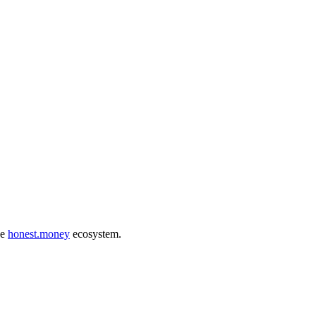
he
honest.money
ecosystem.