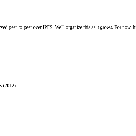
rved peer-to-peer over IPFS. We'll organize this as it grows. For now, hi
s (2012)