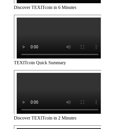
Discover TEXITcoin in 6 Minutes
TEXITcoin Quick Summary
Discover TEXITcoin in 2 Minutes