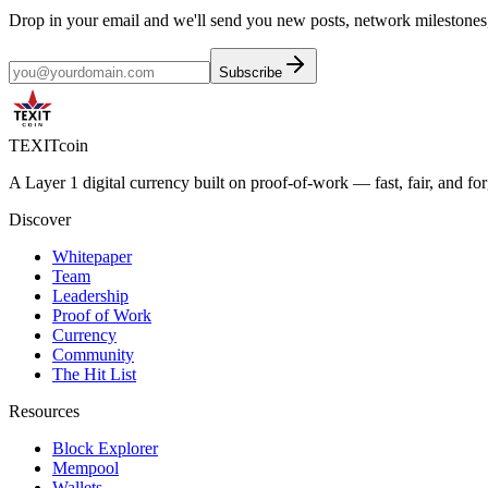
Drop in your email and we'll send you new posts, network milestones
Subscribe
TEXIT
coin
A Layer 1 digital currency built on proof-of-work — fast, fair, and f
Discover
Whitepaper
Team
Leadership
Proof of Work
Currency
Community
The Hit List
Resources
Block Explorer
Mempool
Wallets