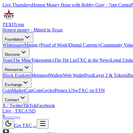
Live Thursdays
Honest Money Hour with Bobby Gray · 7pm Central
TEXIT
coin
Honest money · Mined in Texas
Foundation
Whitepaper
Mining (Proof of Work)
Digital Currency
Community Valu
Discover
Team
The Mine
Tokenomics
The Hit List
TXC in the News
Legal Upda
Resources
Block Explorer
Mempool
Wallets
Web Wallet
Pool
Layer 2 & Tokens
Bu
Exchange
CoinMarketCap
CoinGecko
Pionex.US
wTXC on ETH
Connect
X / Twitter
TikTok
Facebook
Live · TXC/USD
$—.——
Get TXC
→