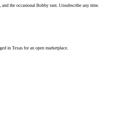
, and the occasional Bobby rant. Unsubscribe any time.
orged in Texas for an open marketplace.