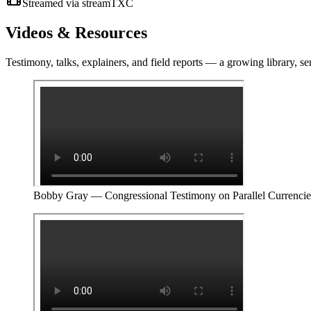
Streamed via streamTXC
Videos &
Resources
Testimony, talks, explainers, and field reports — a growing library, se
Bobby Gray — Congressional Testimony on Parallel Currencie