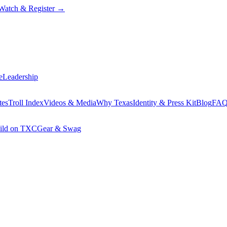
Watch & Register
→
e
Leadership
tes
Troll Index
Videos & Media
Why Texas
Identity & Press Kit
Blog
FA
ild on TXC
Gear & Swag