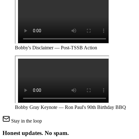
Bobby's Disclaimer — Post-TSSB Action
Bobby Gray Keynote — Ron Paul's 90th Birthday BBQ
Stay in the loop
Honest updates.
No spam.