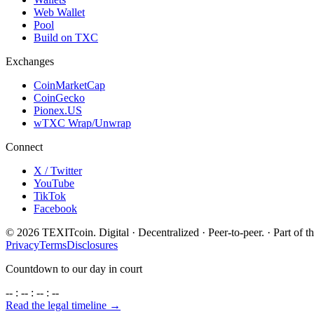
Web Wallet
Pool
Build on TXC
Exchanges
CoinMarketCap
CoinGecko
Pionex.US
wTXC Wrap/Unwrap
Connect
X / Twitter
YouTube
TikTok
Facebook
©
2026
TEXITcoin. Digital · Decentralized · Peer-to-peer. · Part of t
Privacy
Terms
Disclosures
Countdown to our day in court
-- : -- : -- : --
Read the legal timeline →