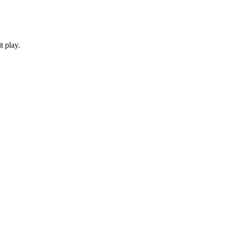
t play.