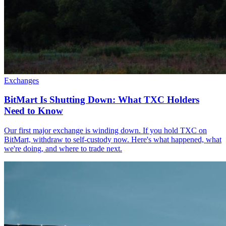
Exchanges
BitMart Is Shutting Down: What TXC Holders
Need to Know
Our first major exchange is winding down. If you hold TXC on
BitMart, withdraw to self-custody now. Here's what happened, what
we're doing, and where to trade next.