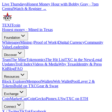
Live Thursdays
Honest Money Hour with Bobby Gray · 7pm
Central
Watch & Register
→
TEXIT
coin
Honest money · Mined in Texas
Foundation
Whitepaper
Mining (Proof of Work)
Digital Currency
Community
Value
Leadership
Discover
Team
The Mine
Tokenomics
The Hit List
TXC in the News
Legal
Updates
Troll Index
Videos & Media
Why Texas
Identity & Press
Kit
Blog
FAQ
Resources
Block Explorer
Mempool
Wallets
Web Wallet
Pool
Layer 2 &
Tokens
Build on TXC
Gear & Swag
Exchange
CoinMarketCap
CoinGecko
Pionex.US
wTXC on ETH
Connect
X / Twitter
TikTok
Facebook