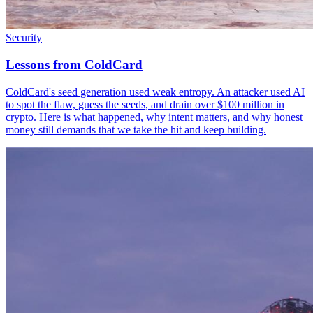
Security
Lessons from ColdCard
ColdCard's seed generation used weak entropy. An attacker used AI
to spot the flaw, guess the seeds, and drain over $100 million in
crypto. Here is what happened, why intent matters, and why honest
money still demands that we take the hit and keep building.