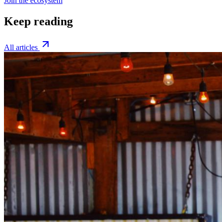
Join the ecosystem
Keep reading
All articles