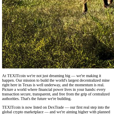
At TEXITcoin we're not just dreaming big — we're making it
happen. Our mission to build the world's largest decentralized mine
right here in Texas is well underway, and the momentum is real.
Picture a world where financial power lives in your hands: every
transaction secure, transparent, and free from the grip of centralized
authorities. That's the future we're building.
TEXITcoin is now listed on DexTrade — our first real step into the
global crypto marketplace — and we're aiming higher with planned