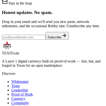
Stay in the loop
Honest updates.
No spam.
Drop in your email and we'll send you new posts, network
milestones, and the occasional Bobby rant. Unsubscribe any time.
Subscribe
TEXIT
coin
A Layer 1 digital currency built on proof-of-work — fast, fair, and
forged in Texas for an open marketplace.
Discover
Whitepaper
Team
Leadership
Proof of Work
Currency
Community