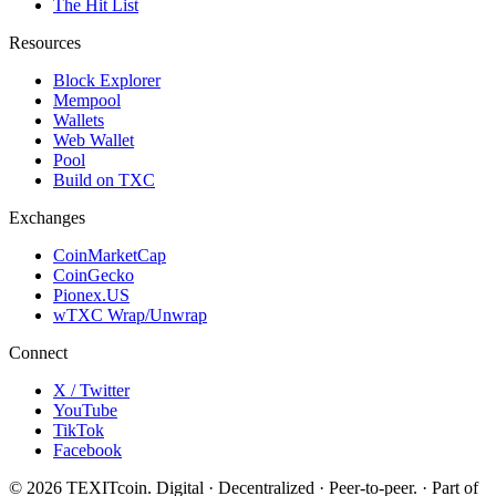
The Hit List
Resources
Block Explorer
Mempool
Wallets
Web Wallet
Pool
Build on TXC
Exchanges
CoinMarketCap
CoinGecko
Pionex.US
wTXC Wrap/Unwrap
Connect
X / Twitter
YouTube
TikTok
Facebook
©
2026
TEXITcoin. Digital · Decentralized · Peer-to-peer. · Part of