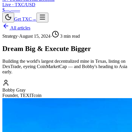
Live · TXC/USD
$—.——
Get TXC
→
All articles
Strategy
·
August 15, 2024
·
3
min read
Dream Big & Execute Bigger
Building the world's largest decentralized mine in Texas, listing on
DexTrade, eyeing CoinMarketCap — and Bobby's heading to Asia
early.
Bobby Gray
Founder, TEXITcoin