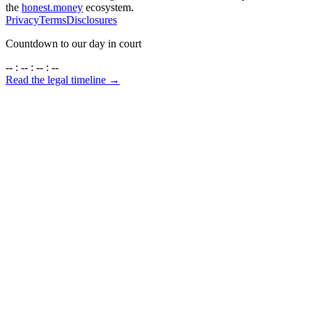
the
honest.money
ecosystem.
Privacy
Terms
Disclosures
Countdown to our day in court
-- : -- : -- : --
Read the legal timeline →