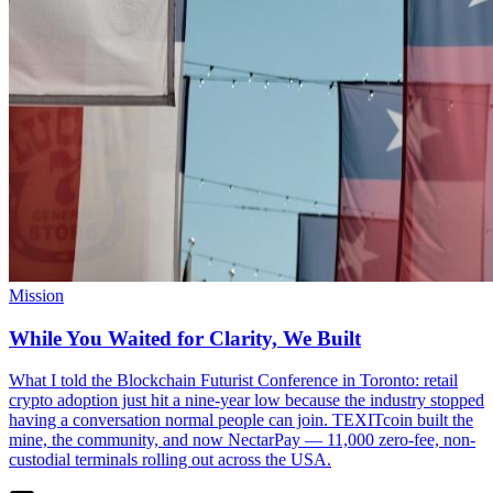
Mission
While You Waited for Clarity, We Built
What I told the Blockchain Futurist Conference in Toronto: retail
crypto adoption just hit a nine-year low because the industry stopped
having a conversation normal people can join. TEXITcoin built the
mine, the community, and now NectarPay — 11,000 zero-fee, non-
custodial terminals rolling out across the USA.