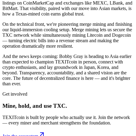
listings on CoinMarketCap and exchanges like MEXC, LBank, and
BitMart. That visibility, paired with our move into Asian markets, is
how a Texas-mined coin earns global trust.
On the technical front, we're pioneering merge mining and finishing
our liquid-immersion cooling setup. Merge mining lets us secure the
TXC network while simultaneously mining Litecoin and Dogecoin
— turning electric bills into a revenue stream and making the
operation dramatically more resilient.
And the news keeps coming: Bobby Gray is heading to Asia earlier
than expected to champion TEXITcoin in person, connect with
crypto enthusiasts, and lay groundwork in Japan, Korea, and
beyond. Transparency, accountability, and a shared vision are the
core. The future of decentralized finance is here — and it's brighter
than ever.
Get involved
Mine, hold, and use TXC.
TEXITcoin is built by people who actually use it. Join the network
— every miner and merchant strengthens the foundation.