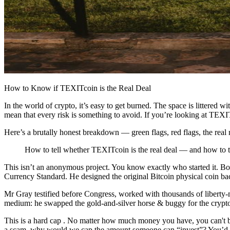
How to Know if TEXITcoin is the Real Deal
In the world of crypto, it’s easy to get burned. The space is littered
mean that every risk is something to avoid. If you’re looking at TE
Here’s a brutally honest breakdown — green flags, red flags, the real 
How to tell whether TEXITcoin is the real deal — and how to thi
This isn’t an anonymous project. You know exactly who started it. B
Currency Standard. He designed the original Bitcoin physical coin ba
Mr Gray testified before Congress, worked with thousands of liberty-m
medium: he swapped the gold-and-silver horse & buggy for the crypto
This is a hard cap . No matter how much money you have, you can't bu
a scam, why would we cap the amount someone can “invest”? You’d exp