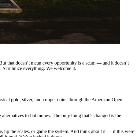
. But that doesn’t mean every opportunity is a scam — and it doesn’t
. Scrutinize everything. We welcome it.
sical gold, silver, and copper coins through the American Open
lternatives to fiat money. The only thing that’s changed is the
tip the scales, or game the system. And think about it — if this were
ll funnel. We’ve locked it down .