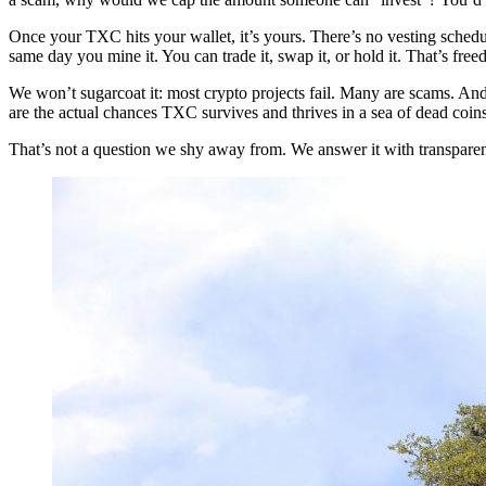
Once your TXC hits your wallet, it’s yours. There’s no vesting schedu
same day you mine it. You can trade it, swap it, or hold it. That’s fre
We won’t sugarcoat it: most crypto projects fail. Many are scams. And 
are the actual chances TXC survives and thrives in a sea of dead coin
That’s not a question we shy away from. We answer it with transparenc