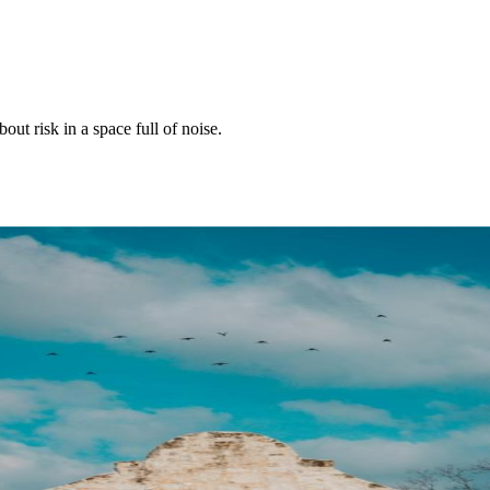
ut risk in a space full of noise.