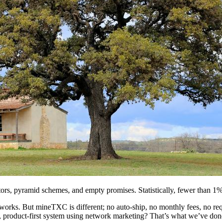
s, pyramid schemes, and empty promises. Statistically, fewer than 1% of
orks. But mineTXC is different; no auto-ship, no monthly fees, no requ
pped, product-first system using network marketing? That’s what we’ve d