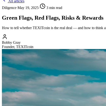
All articles
Diligence
·
May 19, 2025
·
3
min read
Green Flags, Red Flags, Risks & Rewards
How to tell whether TEXITcoin is the real deal — and how to think abo
Bobby Gray
Founder, TEXITcoin