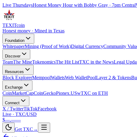
Live Thursdays
Honest Money Hour with Bobby Gray · 7pm Central
TEXIT
coin
Honest money · Mined in Texas
Foundation
Whitepaper
Mining (Proof of Work)
Digital Currency
Community Valu
Discover
Team
The Mine
Tokenomics
The Hit List
TXC in the News
Legal Upda
Resources
Block Explorer
Mempool
Wallets
Web Wallet
Pool
Layer 2 & Tokens
Bu
Exchange
CoinMarketCap
CoinGecko
Pionex.US
wTXC on ETH
Connect
X / Twitter
TikTok
Facebook
Live · TXC/USD
$—.——
Get TXC
→