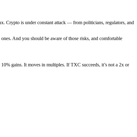
ux. Crypto is under constant attack — from politicians, regulators, and
l ones. And you should be aware of those risks, and comfortable
 10% gains. It moves in multiples. If TXC succeeds, it’s not a 2x or