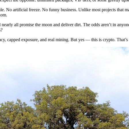
le. No artificial freeze. No funny business. Unlike most projects that
edom.
nearly all promise the moon and deliver dirt. The odds aren’t in anyone
s?
y, capped exposure, and real mining. But yes — this is crypto. That’s a 