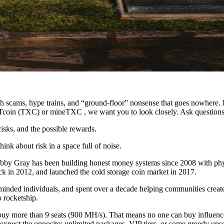
 with scams, hype trains, and “ground-floor” nonsense that goes nowhere
XITcoin (TXC) or mineTXC , we want you to look closely. Ask questions
risks, and the possible rewards.
nk about risk in a space full of noise.
obby Gray has been building honest money systems since 2008 with phy
ck in 2012, and launched the cold storage coin market in 2017.
inded individuals, and spent over a decade helping communities create a
 rocketship.
y more than 9 seats (900 MH/s). That means no one can buy influence, 
ect the opposite: unlimited packages, VIP tiers, or some greedy upse