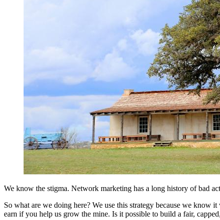
We know the stigma. Network marketing has a long history of bad actor
So what are we doing here? We use this strategy because we know it w
earn if you help us grow the mine. Is it possible to build a fair, ca