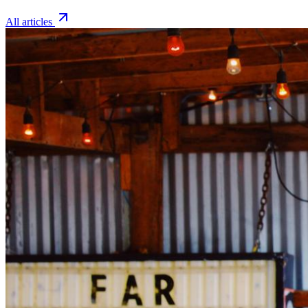
All articles