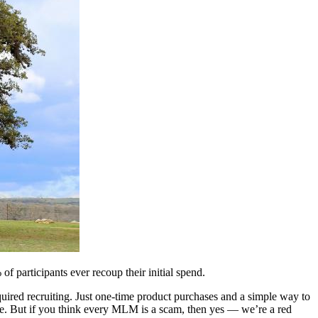
 participants ever recoup their initial spend.
ired recruiting. Just one-time product purchases and a simple way to
one. But if you think every MLM is a scam, then yes — we’re a red