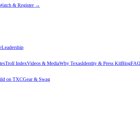
Watch & Register
→
e
Leadership
tes
Troll Index
Videos & Media
Why Texas
Identity & Press Kit
Blog
FA
ild on TXC
Gear & Swag