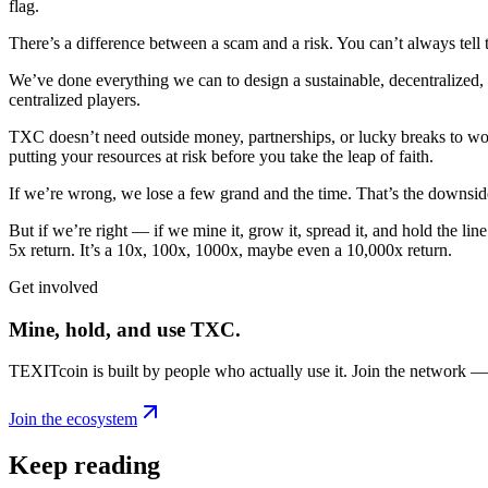
flag.
There’s a difference between a scam and a risk. You can’t always tell 
We’ve done everything we can to design a sustainable, decentralized, a
centralized players.
TXC doesn’t need outside money, partnerships, or lucky breaks to work
putting your resources at risk before you take the leap of faith.
If we’re wrong, we lose a few grand and the time. That’s the downsid
But if we’re right — if we mine it, grow it, spread it, and hold the l
5x return. It’s a 10x, 100x, 1000x, maybe even a 10,000x return.
Get involved
Mine, hold, and use TXC.
TEXITcoin is built by people who actually use it. Join the network —
Join the ecosystem
Keep reading