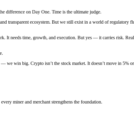
the difference on Day One. Time is the ultimate judge.
nd transparent ecosystem. But we still exist in a world of regulatory fl
. It needs time, growth, and execution. But yes — it carries risk. Rea
e.
ine — we win big. Crypto isn’t the stock market. It doesn’t move in 5% or
 every miner and merchant strengthens the foundation.