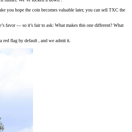
 make you hope the coin becomes valuable later, you can sell TXC the
’s favor — so it’s fair to ask: What makes this one different? What
red flag by default , and we admit it.