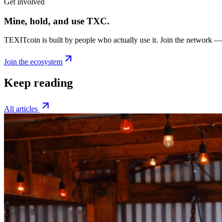
Get involved
Mine, hold, and use TXC.
TEXITcoin is built by people who actually use it. Join the network —
Join the ecosystem
Keep reading
All articles