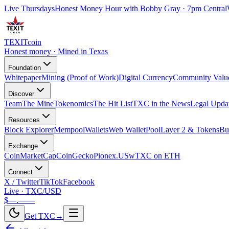
Live Thursdays
Honest Money Hour with Bobby Gray · 7pm Central
TEXIT
coin
Honest money · Mined in Texas
Foundation
Whitepaper
Mining (Proof of Work)
Digital Currency
Community Valu
Discover
Team
The Mine
Tokenomics
The Hit List
TXC in the News
Legal Upda
Resources
Block Explorer
Mempool
Wallets
Web Wallet
Pool
Layer 2 & Tokens
Bu
Exchange
CoinMarketCap
CoinGecko
Pionex.US
wTXC on ETH
Connect
X / Twitter
TikTok
Facebook
Live · TXC/USD
$—.——
Get TXC
→