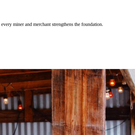
 every miner and merchant strengthens the foundation.