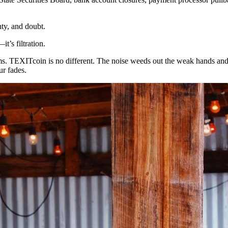
nty, and doubt.
t’s filtration.
ms. TEXITcoin is no different. The noise weeds out the weak hands an
ur fades.