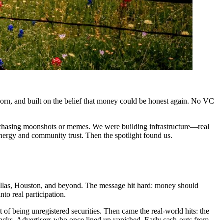
born, and built on the belief that money could be honest again. No VC
t chasing moonshots or memes. We were building infrastructure—real
energy and community trust. Then the spotlight found us.
Dallas, Houston, and beyond. The message hit hard: money should
nto real participation.
 of being unregistered securities. Then came the real-world hits: the
acks. Advertisers who once lined up vanished. Early cash-outs from