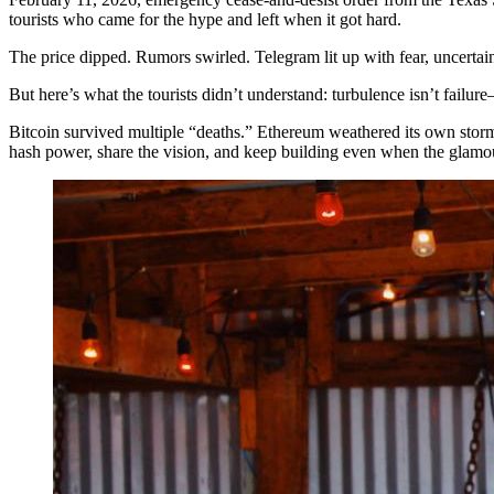
tourists who came for the hype and left when it got hard.
The price dipped. Rumors swirled. Telegram lit up with fear, uncertai
But here’s what the tourists didn’t understand: turbulence isn’t failure—i
Bitcoin survived multiple “deaths.” Ethereum weathered its own stor
hash power, share the vision, and keep building even when the glamo