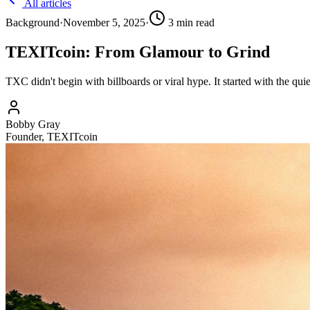
All articles
Background
·
November 5, 2025
·
3
min read
TEXITcoin: From Glamour to Grind
TXC didn't begin with billboards or viral hype. It started with the qu
Bobby Gray
Founder, TEXITcoin