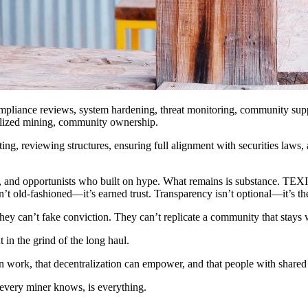
compliance reviews, system hardening, threat monitoring, community sup
ralized mining, community ownership.
, reviewing structures, ensuring full alignment with securities laws, a
and opportunists who built on hype. What remains is substance. TEXITcoi
t old-fashioned—it’s earned trust. Transparency isn’t optional—it’s th
ey can’t fake conviction. They can’t replicate a community that stays 
in the grind of the long haul.
n work, that decentralization can empower, and that people with shared
 every miner knows, is everything.