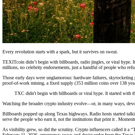
Every revolution starts with a spark, but it survives on sweat.
TEXITcoin didn’t begin with billboards, radio jingles, or viral hype.
millions, no celebrity endorsements, just a handful of people who refus
Those early days were unglamorous: hardware failures, skyrocketing 
proof-of-work mining, a fixed supply (353 million coins over 138 year
TXC didn't begin with billboards or viral hype. It started with
Watching the broader crypto industry evolve—or, in many ways, de
Billboards popped up along Texas highways. Radio hosts started talk
serve the people who earn it, not the institutions that print it . Momen
As visibility grew, so did the scrutiny. Crypto influencers called it 
February 11, 2026, emergency cease-and-desist order from the Texas S