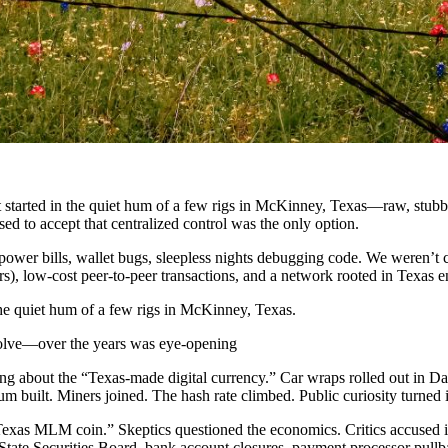
 It started in the quiet hum of a few rigs in McKinney, Texas—raw, stub
ed to accept that centralized control was the only option.
power bills, wallet bugs, sleepless nights debugging code. We weren’
s), low-cost peer-to-peer transactions, and a network rooted in Texas 
 the quiet hum of a few rigs in McKinney, Texas.
volve—over the years was eye-opening
ing about the “Texas-made digital currency.” Car wraps rolled out in 
tum built. Miners joined. The hash rate climbed. Public curiosity turned i
a “Texas MLM coin.” Skeptics questioned the economics. Critics accused it
tate Securities Board, bank account closures, payment processor pullb