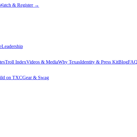
Watch & Register
→
e
Leadership
tes
Troll Index
Videos & Media
Why Texas
Identity & Press Kit
Blog
FA
ild on TXC
Gear & Swag