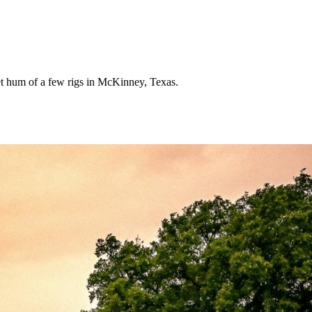
iet hum of a few rigs in McKinney, Texas.