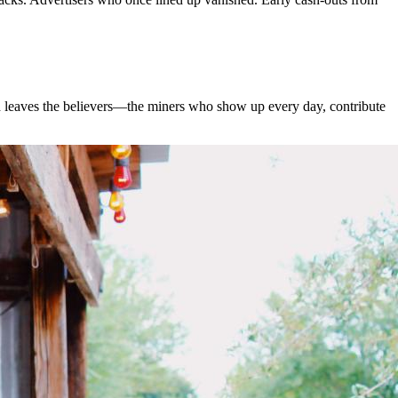
d leaves the believers—the miners who show up every day, contribute