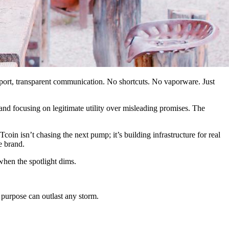
port, transparent communication. No shortcuts. No vaporware. Just
nd focusing on legitimate utility over misleading promises. The
n isn’t chasing the next pump; it’s building infrastructure for real
e brand.
when the spotlight dims.
 purpose can outlast any storm.