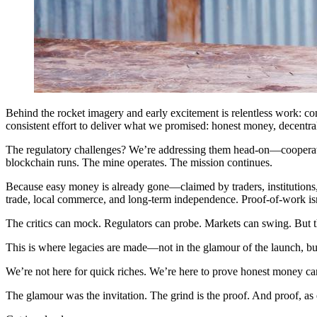
Behind the rocket imagery and early excitement is relentless work: 
consistent effort to deliver what we promised: honest money, decent
The regulatory challenges? We’re addressing them head-on—cooperating
blockchain runs. The mine operates. The mission continues.
Because easy money is already gone—claimed by traders, institutions, 
trade, local commerce, and long-term independence. Proof-of-work isn’
The critics can mock. Regulators can probe. Markets can swing. But th
This is where legacies are made—not in the glamour of the launch, but 
We’re not here for quick riches. We’re here to prove honest money ca
The glamour was the invitation. The grind is the proof. And proof, as