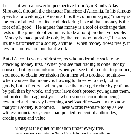
Let's start with a powerful perspective from Ayn Rand's Atlas
Shrugged, through the character Francisco d'Anconia. In his famous
speech at a wedding, d'Anconia flips the common saying "money is
the root of all evil" on its head, declaring instead that "money is the
root of all good." He argues that money is a tool of exchange that
rests on the principle of voluntary trade among productive people.
"Money is made possible only by the men who produce," he says.
It's the barometer of a society's virtue—when money flows freely, it
rewards innovation and hard work.
But d'Anconia warns of destroyers who undermine society by
attacking money first. "When you see that trading is done, not by
consent, but by compulsion—when you see that in order to produce,
you need to obtain permission from men who produce nothing—
when you see that money is flowing to those who deal, not in
goods, but in favors—when you see that men get richer by graft and
by pull than by work, and your laws don't protect you against them,
but protect them against you—when you see corruption being
rewarded and honesty becoming a self-sacrifice—you may know
that your society is doomed." These words resonate today as we
witness monetary systems manipulated by central authorities,
eroding trust and value.
Money is the quiet foundation under every free,
prosperous society. When it's dishonest, everything