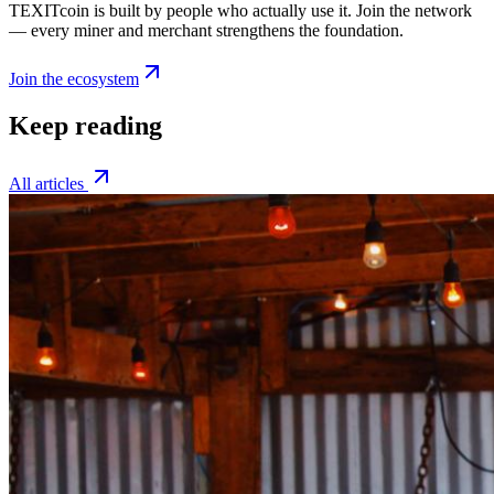
TEXITcoin is built by people who actually use it. Join the network
— every miner and merchant strengthens the foundation.
Join the ecosystem
Keep reading
All articles