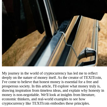
My journey in the world of cryptocurrency has led me to reflect
deeply on the nature of money itself. As the creator of TEXITcoin,
I've come to believe that honest money is essential for a free and
prosperous society. In this article, I'll explore what money truly is,
drawing inspiration from timeless ideas, and explain why honesty in
money is non-negotiable. We'll look at insights from literature,
economic thinkers, and real-world examples to see how
cryptocurrency like TEXITcoin embodies these principles.