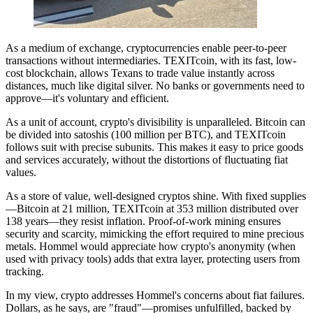
As a medium of exchange, cryptocurrencies enable peer-to-peer
transactions without intermediaries. TEXITcoin, with its fast, low-
cost blockchain, allows Texans to trade value instantly across
distances, much like digital silver. No banks or governments need to
approve—it's voluntary and efficient.
As a unit of account, crypto's divisibility is unparalleled. Bitcoin can
be divided into satoshis (100 million per BTC), and TEXITcoin
follows suit with precise subunits. This makes it easy to price goods
and services accurately, without the distortions of fluctuating fiat
values.
As a store of value, well-designed cryptos shine. With fixed supplies
—Bitcoin at 21 million, TEXITcoin at 353 million distributed over
138 years—they resist inflation. Proof-of-work mining ensures
security and scarcity, mimicking the effort required to mine precious
metals. Hommel would appreciate how crypto's anonymity (when
used with privacy tools) adds that extra layer, protecting users from
tracking.
In my view, crypto addresses Hommel's concerns about fiat failures.
Dollars, as he says, are "fraud"—promises unfulfilled, backed by