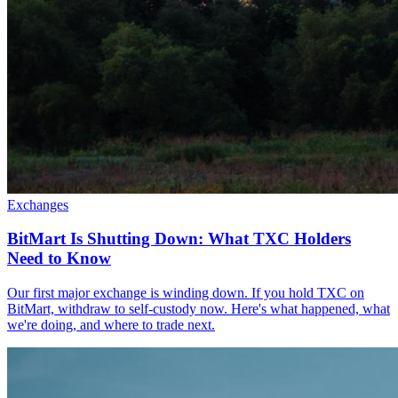
Exchanges
BitMart Is Shutting Down: What TXC Holders
Need to Know
Our first major exchange is winding down. If you hold TXC on
BitMart, withdraw to self-custody now. Here's what happened, what
we're doing, and where to trade next.