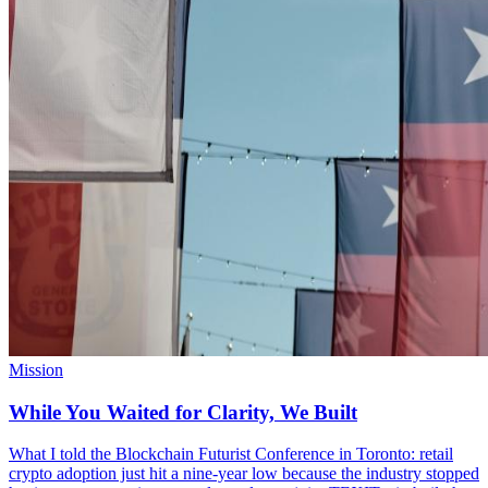
Mission
While You Waited for Clarity, We Built
What I told the Blockchain Futurist Conference in Toronto: retail
crypto adoption just hit a nine-year low because the industry stopped