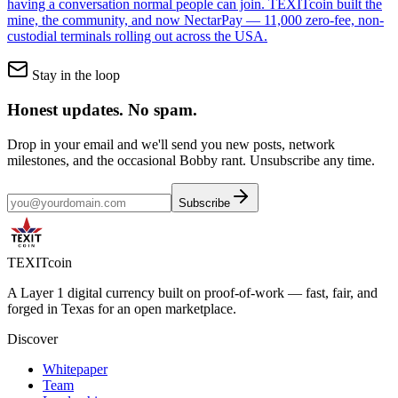
having a conversation normal people can join. TEXITcoin built the
mine, the community, and now NectarPay — 11,000 zero-fee, non-
custodial terminals rolling out across the USA.
Stay in the loop
Honest updates.
No spam.
Drop in your email and we'll send you new posts, network
milestones, and the occasional Bobby rant. Unsubscribe any time.
Subscribe
TEXIT
coin
A Layer 1 digital currency built on proof-of-work — fast, fair, and
forged in Texas for an open marketplace.
Discover
Whitepaper
Team