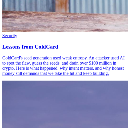
Security
Lessons from ColdCard
ColdCard's seed generation used weak entropy. An attacker used AI
to spot the flaw, guess the seeds, and drain over $100 million in
crypto. Here is what happened, why intent matters, and why honest
money still demands that we take the hit and keep building.