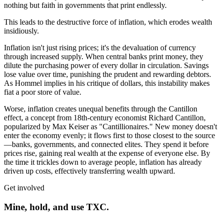
nothing but faith in governments that print endlessly.
This leads to the destructive force of inflation, which erodes wealth
insidiously.
Inflation isn't just rising prices; it's the devaluation of currency
through increased supply. When central banks print money, they
dilute the purchasing power of every dollar in circulation. Savings
lose value over time, punishing the prudent and rewarding debtors.
As Hommel implies in his critique of dollars, this instability makes
fiat a poor store of value.
Worse, inflation creates unequal benefits through the Cantillon
effect, a concept from 18th-century economist Richard Cantillon,
popularized by Max Keiser as "Cantillionaires." New money doesn't
enter the economy evenly; it flows first to those closest to the source
—banks, governments, and connected elites. They spend it before
prices rise, gaining real wealth at the expense of everyone else. By
the time it trickles down to average people, inflation has already
driven up costs, effectively transferring wealth upward.
Get involved
Mine, hold, and use TXC.