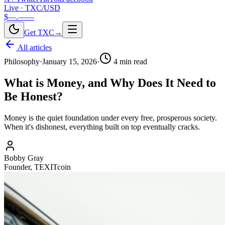
Live · TXC/USD
$—.——
Get TXC
→
All articles
Philosophy
·
January 15, 2026
·
4
min read
What is Money, and Why Does It Need to
Be Honest?
Money is the quiet foundation under every free, prosperous society.
When it's dishonest, everything built on top eventually cracks.
Bobby Gray
Founder, TEXITcoin