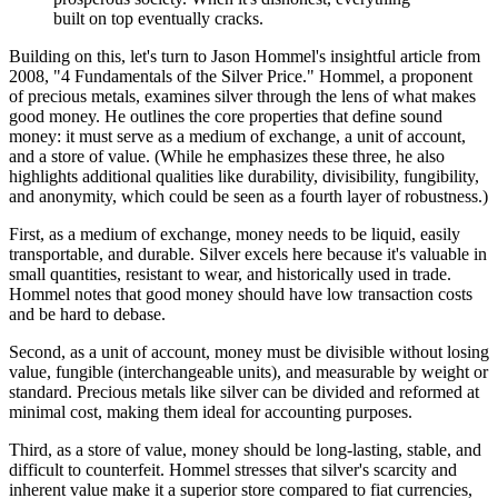
built on top eventually cracks.
Building on this, let's turn to Jason Hommel's insightful article from
2008, "4 Fundamentals of the Silver Price." Hommel, a proponent
of precious metals, examines silver through the lens of what makes
good money. He outlines the core properties that define sound
money: it must serve as a medium of exchange, a unit of account,
and a store of value. (While he emphasizes these three, he also
highlights additional qualities like durability, divisibility, fungibility,
and anonymity, which could be seen as a fourth layer of robustness.)
First, as a medium of exchange, money needs to be liquid, easily
transportable, and durable. Silver excels here because it's valuable in
small quantities, resistant to wear, and historically used in trade.
Hommel notes that good money should have low transaction costs
and be hard to debase.
Second, as a unit of account, money must be divisible without losing
value, fungible (interchangeable units), and measurable by weight or
standard. Precious metals like silver can be divided and reformed at
minimal cost, making them ideal for accounting purposes.
Third, as a store of value, money should be long-lasting, stable, and
difficult to counterfeit. Hommel stresses that silver's scarcity and
inherent value make it a superior store compared to fiat currencies,