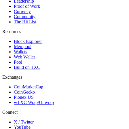
Leadership
Proof of Work
Currency
Community
The Hit List
Resources
Block Explorer
Mempool
Wallets
Web Wallet
Pool
Build on TXC
Exchanges
CoinMarketCap
CoinGecko
Pionex.US
wTXC Wrap/Unwrap
Connect
X / Twitter
YouTube