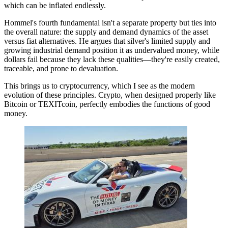
which can be inflated endlessly.
Hommel's fourth fundamental isn't a separate property but ties into
the overall nature: the supply and demand dynamics of the asset
versus fiat alternatives. He argues that silver's limited supply and
growing industrial demand position it as undervalued money, while
dollars fail because they lack these qualities—they're easily created,
traceable, and prone to devaluation.
This brings us to cryptocurrency, which I see as the modern
evolution of these principles. Crypto, when designed properly like
Bitcoin or TEXITcoin, perfectly embodies the functions of good
money.