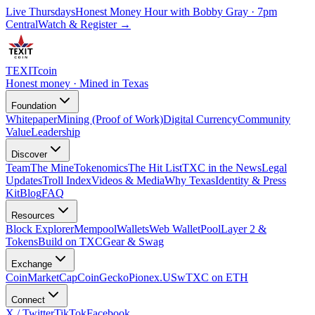
Live Thursdays
Honest Money Hour with Bobby Gray · 7pm
Central
Watch & Register
→
TEXIT
coin
Honest money · Mined in Texas
Foundation
Whitepaper
Mining (Proof of Work)
Digital Currency
Community
Value
Leadership
Discover
Team
The Mine
Tokenomics
The Hit List
TXC in the News
Legal
Updates
Troll Index
Videos & Media
Why Texas
Identity & Press
Kit
Blog
FAQ
Resources
Block Explorer
Mempool
Wallets
Web Wallet
Pool
Layer 2 &
Tokens
Build on TXC
Gear & Swag
Exchange
CoinMarketCap
CoinGecko
Pionex.US
wTXC on ETH
Connect
X / Twitter
TikTok
Facebook