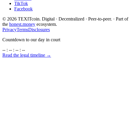
TikTok
Facebook
©
2026
TEXITcoin. Digital · Decentralized · Peer-to-peer. · Part of
the
honest.money
ecosystem.
Privacy
Terms
Disclosures
Countdown to our day in court
-- : -- : -- : --
Read the legal timeline →